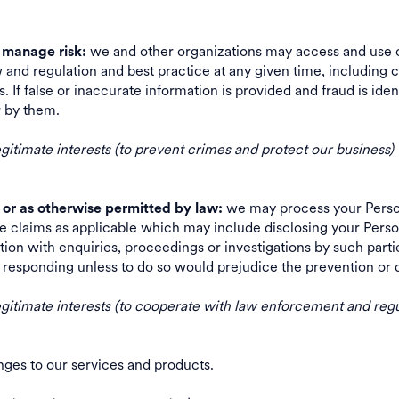
we and other organizations may access and use c
d manage risk:
 and regulation and best practice at any given time, including c
 If false or inaccurate information is provided and fraud is iden
 or by them.
legitimate interests (to prevent crimes and protect our business)
we may process your Person
 or as otherwise permitted by law:
e claims as applicable which may include disclosing your Persona
ion with enquiries, proceedings or investigations by such part
re responding unless to do so would prejudice the prevention 
 legitimate interests (to cooperate with law enforcement and regu
anges to our services and products.