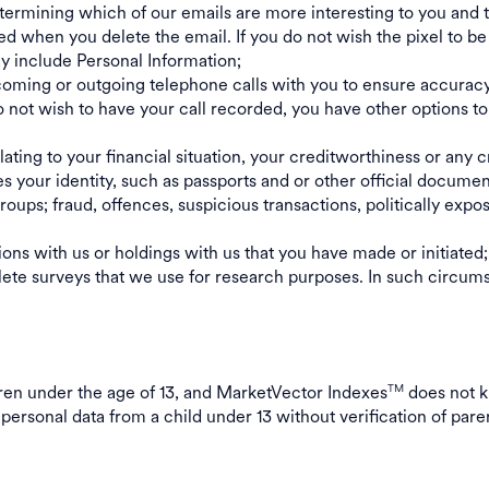
etermining which of our emails are more interesting to you and
ted when you delete the email. If you do not wish the pixel to
ay include Personal Information;
ing or outgoing telephone calls with you to ensure accuracy, s
o not wish to have your call recorded, you have other options to
ating to your financial situation, your creditworthiness or any c
es your identity, such as passports and or other official documen
oups; fraud, offences, suspicious transactions, politically expo
tions with us or holdings with us that you have made or initiated
te surveys that we use for research purposes. In such circumst
ldren under the age of 13, and MarketVector Indexes
does not k
TM
 personal data from a child under 13 without verification of pare