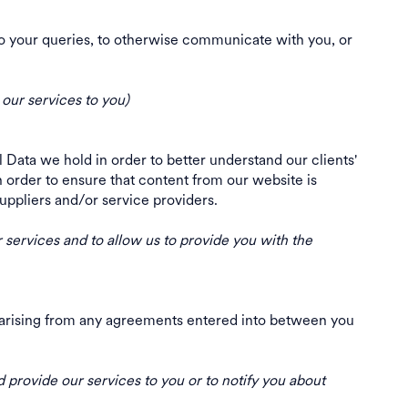
to your queries, to otherwise communicate with you, or
 our services to you)
Data we hold in order to better understand our clients'
 order to ensure that content from our website is
, suppliers and/or service providers.
ur services and to allow us to provide you with the
ns arising from any agreements entered into between you
 provide our services to you or to notify you about