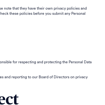
ase note that they have their own privacy policies and
e check these policies before you submit any Personal
onsible for respecting and protecting the Personal Data
s and reporting to our Board of Directors on privacy
ect