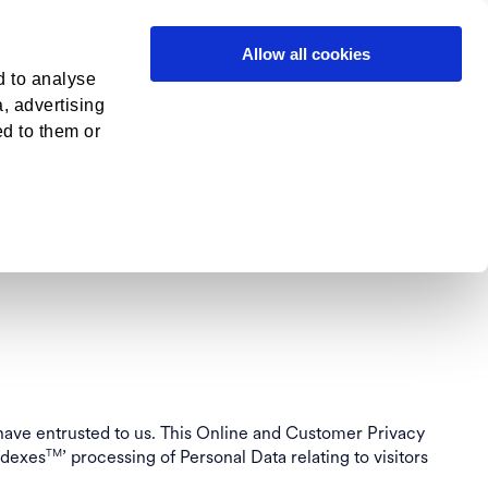
in
Contact
Allow all cookies
d to analyse
a, advertising
M
ONLINE
ed to them or
OLICY
 have entrusted to us. This Online and Customer Privacy
ndexes
’ processing of Personal Data relating to visitors
TM