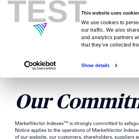
TEST
This website uses cookie
Indexes
Insig
We use cookies to person
our traffic. We also shar
MARKETVEC
and analytics partners w
that they’ve collected fr
AND CUSTOM
Show details
Our Commitm
MarketVector Indexes
is strongly committed to safegu
TM
Notice applies to the operations of MarketVector Indexe
of our website, our customers, shareholders, suppliers 