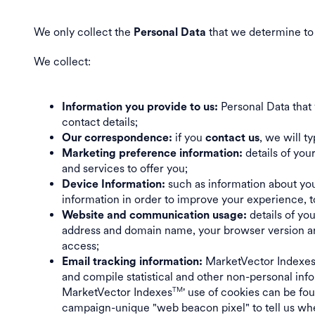
We only collect the
that we determine to 
Personal Data
We collect:
Personal Data that 
Information you provide to us:
contact details;
if you
, we will t
Our correspondence:
contact us
details of yo
Marketing preference information:
and services to offer you;
such as information about you
Device Information:
information in order to improve your experience, t
details of yo
Website and communication usage:
address and domain name, your browser version and
access;
MarketVector Indexe
Email tracking information:
and compile statistical and other non-personal inf
MarketVector Indexes
' use of cookies can be f
TM
campaign-unique "web beacon pixel" to tell us whe