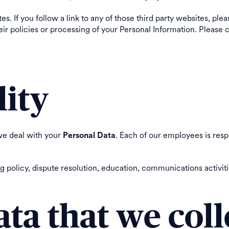
s. If you follow a link to any of those third party websites, ple
 their policies or processing of your Personal Information. Pleas
lity
we deal with your
. Each of our employees is resp
Personal Data
olicy, dispute resolution, education, communications activitie
ata that we coll