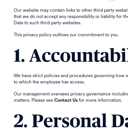
Our website may contain links to other third party website
that we do not accept any responsibility or liability for
Data to such third party websites.
This privacy policy outlines our commitment to you.
1. Accountabi
We have strict policies and procedures governing how 
to which the employee has access.
Our management oversees privacy governance including p
matters. Please see
for more information.
Contact Us
2. Personal D