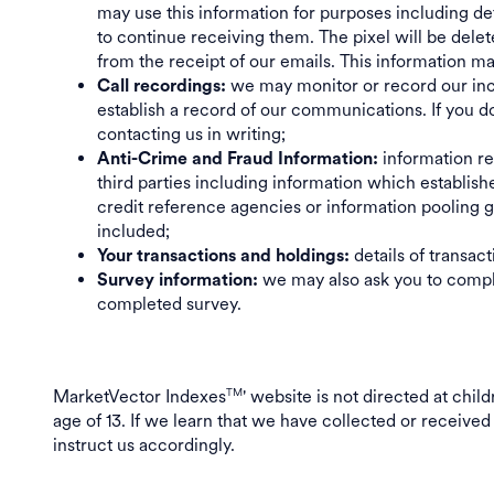
may use this information for purposes including d
to continue receiving them. The pixel will be dele
from the receipt of our emails. This information m
we may monitor or record our incom
Call recordings:
establish a record of our communications. If you d
contacting us in writing;
information rel
Anti-Crime and Fraud Information:
third parties including information which establish
credit reference agencies or information pooling gr
included;
details of transac
Your transactions and holdings:
we may also ask you to comple
Survey information:
completed survey.
MarketVector Indexes
' website is not directed at chi
TM
age of 13. If we learn that we have collected or received
instruct us accordingly.