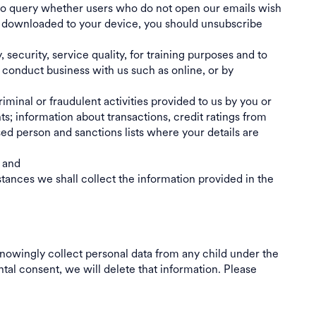
 to query whether users who do not open our emails wish
 be downloaded to your device, you should unsubscribe
ecurity, service quality, for training purposes and to
 conduct business with us such as online, or by
riminal or fraudulent activities provided to us by you or
ts; information about transactions, credit ratings from
sed person and sanctions lists where your details are
; and
ances we shall collect the information provided in the
nowingly collect personal data from any child under the
ntal consent, we will delete that information. Please