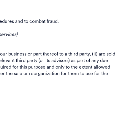
procedures and to combat fraud.
services)
our business or part thereof to a third party, (ii) are sold
levant third party (or its advisors) as part of any due
quired for this purpose and only to the extent allowed
er the sale or reorganization for them to use for the