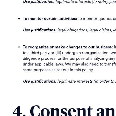
legitimate interests (to notify yo
Use justification:
to monitor queries a
To monitor certain activities:
legal obligations, legal claims, l
Use justifications:
i
To reorganize or make changes to our business:
to a third party or (iii) undergo a reorganization, w
diligence process for the purpose of analyzing any 
under applicable laws. We may also need to transfer
same purposes as set out in this policy.
legitimate interests (in order to
Use justifications:
4. Consent a