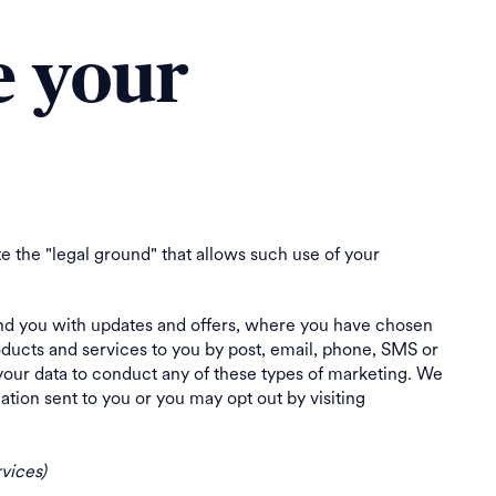
e your
e the "legal ground" that allows such use of your
d you with updates and offers, where you have chosen
ducts and services to you by post, email, phone, SMS or
your data to conduct any of these types of marketing. We
ion sent to you or you may opt out by visiting
vices)