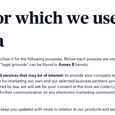
for which we us
a
sclose it for the following purposes. Below each purpose we not
 "legal grounds" can be found in
hereto.
Annex B
to provide your company an
services that may be of interest:
n for marketing our own and our selected business partners' pro
ed by law, we will ask for your consent at the time we collect 
of further communication on any electronic marketing communicat
o keep you updated with news in relation to our products and ser