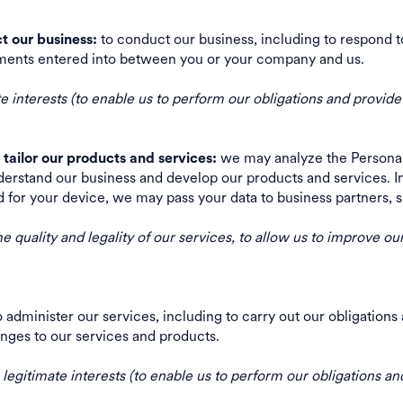
to conduct our business, including to respond 
t our business:
greements entered into between you or your company and us.
 interests (to enable us to perform our obligations and provide
we may analyze the Personal 
tailor our products and services:
erstand our business and develop our products and services. In
d for your device, we may pass your data to business partners
he quality and legality of our services, to allow us to improve o
 administer our services, including to carry out our obligatio
changes to our services and products.
egitimate interests (to enable us to perform our obligations and