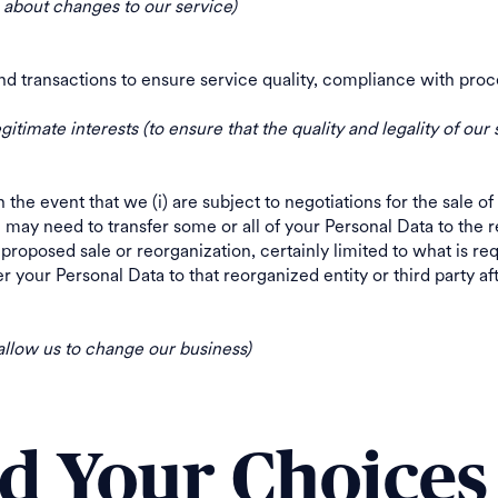
u about changes to our service)
nd transactions to ensure service quality, compliance with 
egitimate interests (to ensure that the quality and legality of our 
n the event that we (i) are subject to negotiations for the sale of 
e may need to transfer some or all of your Personal Data to the re
proposed sale or reorganization, certainly limited to what is re
 your Personal Data to that reorganized entity or third party aft
 allow us to change our business)
nd Your Choices