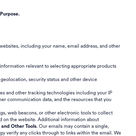
 Purpose.
websites, including your name, email address, and other
information relevant to selecting appropriate products
 geolocation, security status and other device
ies and other tracking technologies including your IP
ther communication data, and the resources that you
gs, web beacons, or other electronic tools to collect
d on the website. Additional information about
. Our emails may contain a single,
s and Other Tools
verify any clicks through to links within the email. We