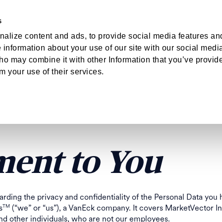
s
hts
About
Log
alize content and ads, to provide social media features an
e information about your use of our site with our social medi
T
TOR INDEXES
ho may combine it with other Information that you’ve provid
om your use of their services.
ER PRIVACY P
ent to You
arding the privacy and confidentiality of the Personal Data you
s
(“we” or “us”), a VanEck company. It covers MarketVector I
TM
and other individuals, who are not our employees.