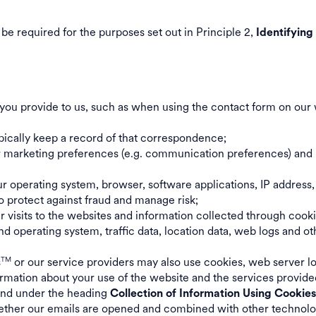
be required for the purposes set out in Principle 2,
Identifying
you provide to us, such as when using the contact form on our 
ypically keep a record of that correspondence;
ur marketing preferences (e.g. communication preferences) and 
r operating system, browser, software applications, IP address,
o protect against fraud and manage risk;
ur visits to the websites and information collected through cook
 operating system, traffic data, location data, web logs and o
s
or our service providers may also use cookies, web server lo
TM
ormation about your use of the website and the services provide
ound under the heading
Collection of Information Using Cookie
ther our emails are opened and combined with other technology 