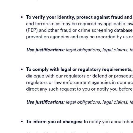
To verify your identity, protect against fraud an
and terrorism as may be required by applicable law
(PEP) and other fraud or crime screening databases.
prevention agencies and may be recorded by us
legal obligations, legal claims, 
Use justifications:
To comply with legal or regulatory requirements,
dialogue with our regulators or defend or prosecut
regulators or law enforcement agencies in connect
direct any such request to you or notify you befo
legal obligations, legal claims,
Use justifications:
to notify you about ch
To inform you of changes: