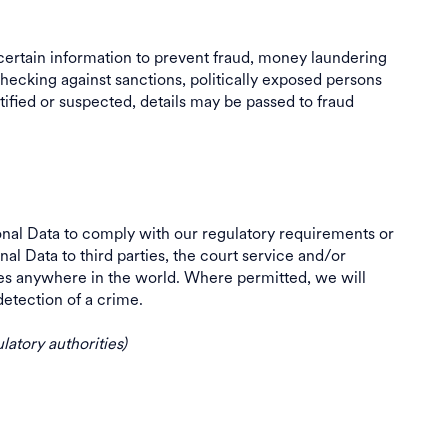
ertain information to prevent fraud, money laundering
hecking against sanctions, politically exposed persons
tified or suspected, details may be passed to fraud
al Data to comply with our regulatory requirements or
l Data to third parties, the court service and/or
ies anywhere in the world. Where permitted, we will
or detection of a crime.
latory authorities)