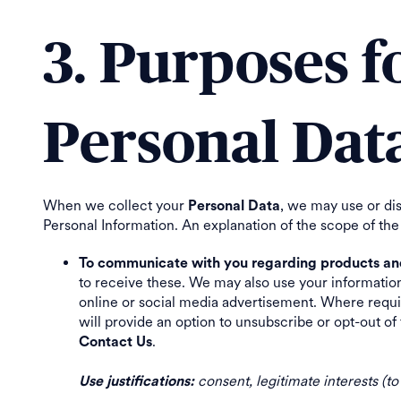
3. Purposes 
Personal Dat
When we collect your
, we may use or di
Personal Data
Personal Information. An explanation of the scope of the
To communicate with you regarding products and 
to receive these. We may also use your informatio
online or social media advertisement. Where requir
will provide an option to unsubscribe or opt-out 
.
Contact Us
consent, legitimate interests (t
Use justifications: