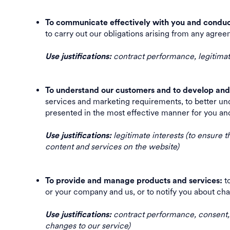
To communicate effectively with you and conduc
to carry out our obligations arising from any a
contract performance, legitimate
Use justifications:
To understand our customers and to develop and 
services and marketing requirements, to better und
presented in the most effective manner for you an
legitimate interests (to ensure t
Use justifications:
content and services on the website)
to
To provide and manage products and services:
or your company and us, or to notify you about 
contract performance, consent, l
Use justifications:
changes to our service)