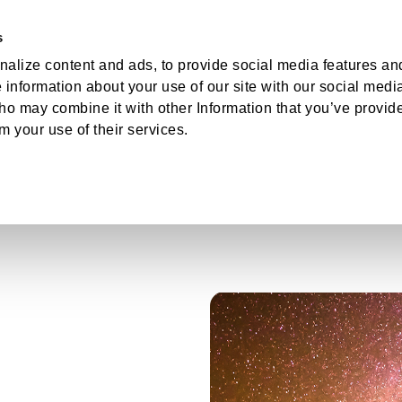
s
hts
About
Log
alize content and ads, to provide social media features an
e information about your use of our site with our social medi
ho may combine it with other Information that you’ve provid
om your use of their services.