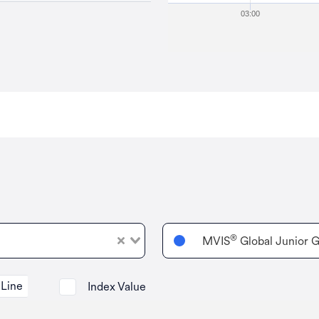
03:00
®
MVIS
Global Junior G
Line
Index Value