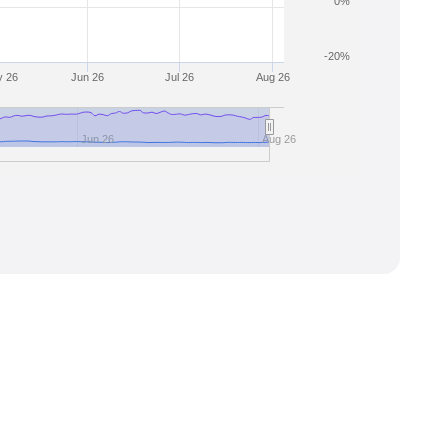
0%
-20%
 26
Jun 26
Jul 26
Aug 26
Jun 26
Aug 26