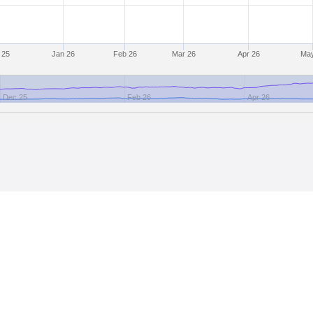
 25
Jan 26
Feb 26
Mar 26
Apr 26
May
Dec 25
Feb 26
Apr 26