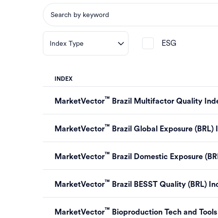
ESG
Index Type
INDEX
™
MarketVector
Brazil Multifactor Quality Ind
™
MarketVector
Brazil Global Exposure (BRL) 
™
MarketVector
Brazil Domestic Exposure (BR
™
MarketVector
Brazil BESST Quality (BRL) I
™
MarketVector
Bioproduction Tech and Tool