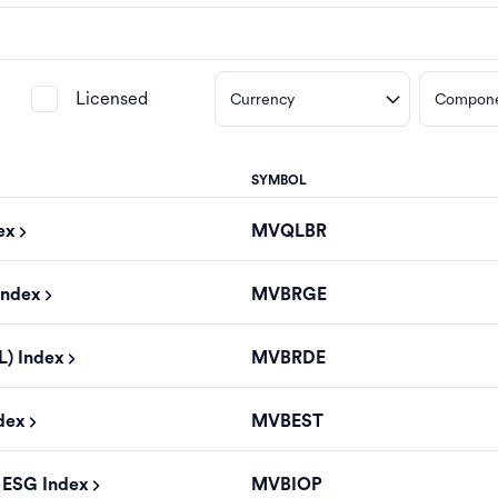
Licensed
Currency
Compon
SYMBOL
ex
MVQLBR
Index
MVBRGE
L) Index
MVBRDE
ndex
MVBEST
s ESG Index
MVBIOP