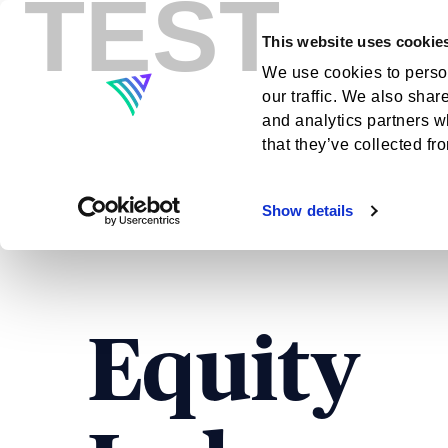
TEST
This website uses cookie
Indexes
Insig
We use cookies to person
our traffic. We also shar
and analytics partners w
that they’ve collected fr
Show details
Equity Indexes
Equity