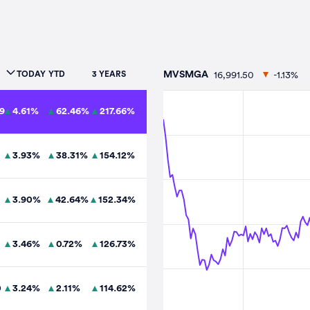
16,991.50
-1.13%
TODAY
YTD
3 YEARS
MVSMGA
9
4.61
%
62.46
%
217.66
%
3.93
%
38.31
%
154.12
%
3.90
%
42.64
%
152.34
%
3.46
%
0.72
%
126.73
%
0
3.24
%
2.11
%
114.62
%