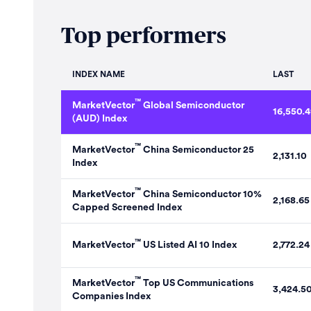
Top performers
INDEX NAME
LAST
™
MarketVector
Global Semiconductor
16,550.4
(AUD) Index
™
MarketVector
China Semiconductor 25
2,131.10
Index
™
MarketVector
China Semiconductor 10%
2,168.65
Capped Screened Index
™
MarketVector
US Listed AI 10 Index
2,772.24
™
MarketVector
Top US Communications
3,424.5
Companies Index