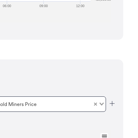
06:00
09:00
12:00
old Miners Price
Aug 6, 2025
→
Aug 5, 2026