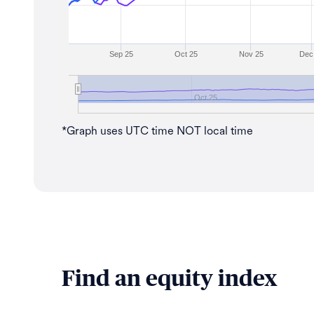
Sep 25
Oct 25
Nov 25
Dec
Oct 25
*Graph uses UTC time NOT local time
Find an equity index