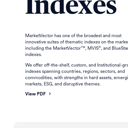
Indexes
MarketVector has one of the broadest and most
innovative suites of thematic indexes on the marke
including the MarketVector
, MVIS
, and BlueSta
TM
®
indexes.
We offer off-the-shelf, custom, and Institutional-g
indexes spanning countries, regions, sectors, and
commodities, with strengths in hard assets, emerg
markets, ESG, and disruptive themes.
View PDF