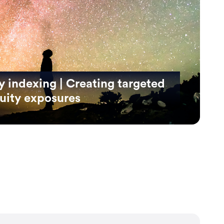
 indexing | Creating targeted
quity exposures