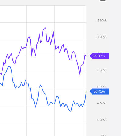
+ 140%
+ 120%
+ 100%
99.17%
+ 80%
+ 60%
56.41%
+ 40%
+ 20%