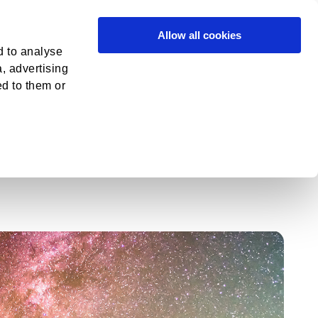
in
Contact
Allow all cookies
d to analyse
a, advertising
ed to them or
Overview
Metathemes