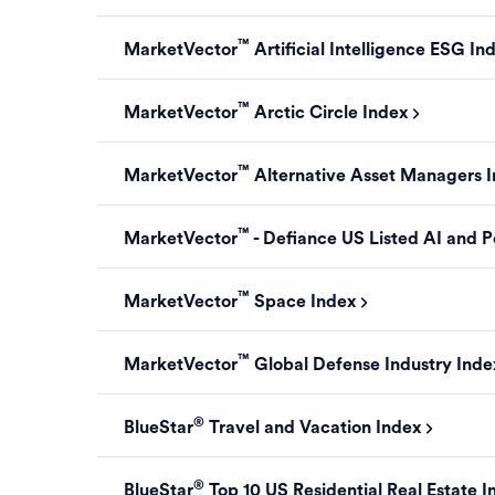
™
MarketVector
Artificial Intelligence ESG In
™
MarketVector
Arctic Circle Index
™
MarketVector
Alternative Asset Managers 
™
MarketVector
- Defiance US Listed AI and P
™
MarketVector
Space Index
™
MarketVector
Global Defense Industry Inde
®
BlueStar
Travel and Vacation Index
®
BlueStar
Top 10 US Residential Real Estate I