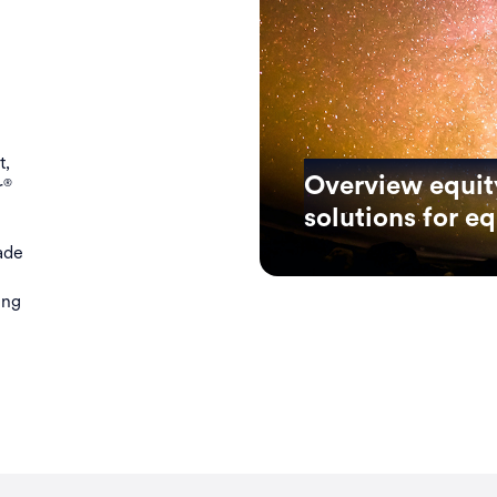
t,
Overview equity
r
®
solutions for e
rade
ing