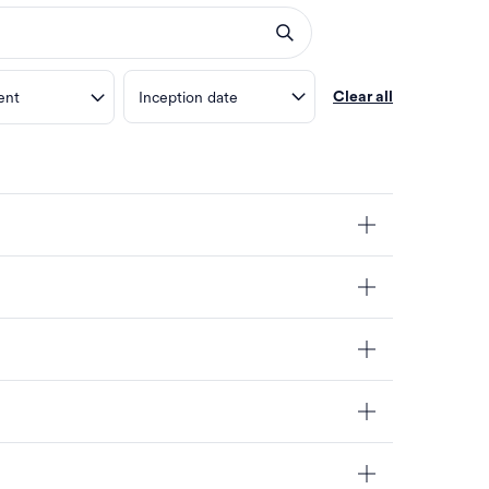
ent
Inception date
Clear all