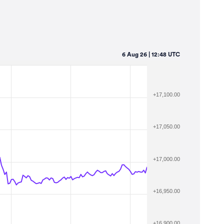
6 Aug 26 | 12:48 UTC
+17,100.00
+17,050.00
+17,000.00
+16,950.00
+16,900.00