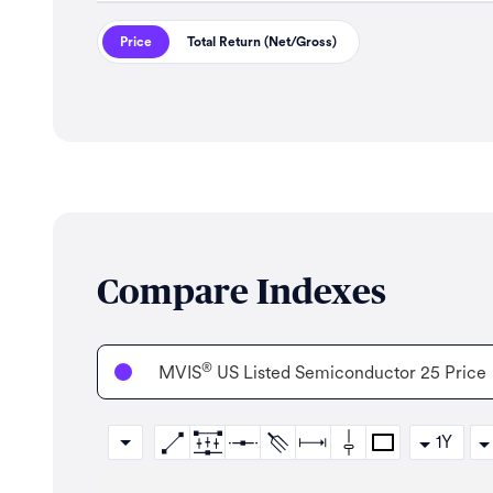
Price
Total Return (Net/Gross)
Compare Indexes
®
MVIS
US Listed Semiconductor 25 Price
1Y
Zoom