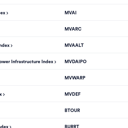
dex
MVAI
MVARC
Index
MVAALT
ower Infrastructure Index
MVDAIPO
MVWARP
x
MVDEF
BTOUR
ndex
BURRT