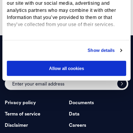
our site with our social media, advertising and
careers@marketvector.com >
analytics partners who may combine it with other
Information that you’ve provided to them or that
they’ve collected from your use of their services.
Show details
Allow all cookies
Sign up for insights
Privacy policy
Documents
Terms of service
Data
Disclaimer
Careers