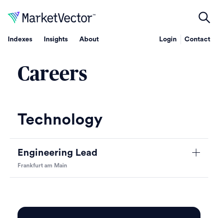
Indexes
Insights
About
Login
Contact
Careers
Technology
Engineering Lead
Frankfurt am Main