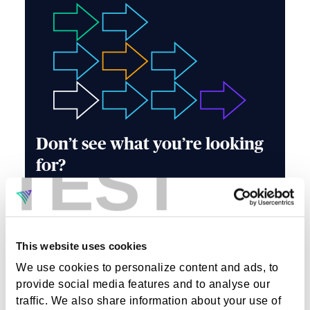
Don’t see what you’re looking
TEST
for?
Our team is always on the lookout for talented
individuals who are passionate about making a
difference. Whether you're an industry veteran
or a rising star, if you have skills that align with
This website uses cookies
our values and goals, we want to hear form you.
We use cookies to personalize content and ads, to
Learn about our company culture, values, and
the exciting projects we're working on by
provide social media features and to analyse our
exploring our website or connecting with us.
traffic. We also share information about your use of