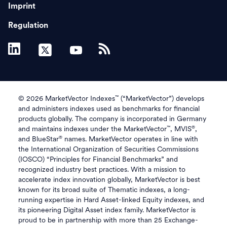
Imprint
Regulation
™
© 2026 MarketVector Indexes
(“MarketVector”) develops
and administers indexes used as benchmarks for financial
products globally. The company is incorporated in Germany
™
®
and maintains indexes under the MarketVector
, MVIS
,
®
and BlueStar
names. MarketVector operates in line with
the International Organization of Securities Commissions
(IOSCO) “Principles for Financial Benchmarks” and
recognized industry best practices. With a mission to
accelerate index innovation globally, MarketVector is best
known for its broad suite of Thematic indexes, a long-
running expertise in Hard Asset-linked Equity indexes, and
its pioneering Digital Asset index family. MarketVector is
proud to be in partnership with more than 25 Exchange-